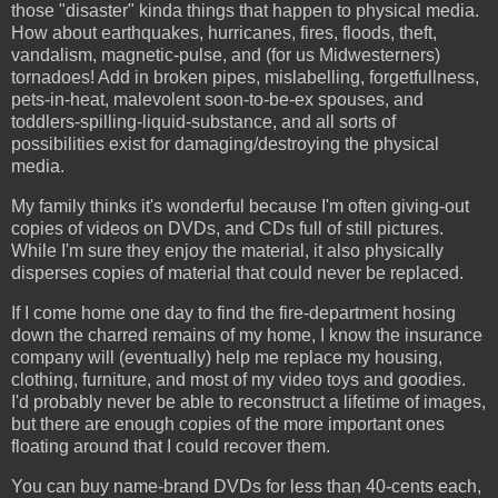
those "disaster" kinda things that happen to physical media.
How about earthquakes, hurricanes, fires, floods, theft,
vandalism, magnetic-pulse, and (for us Midwesterners)
tornadoes! Add in broken pipes, mislabelling, forgetfullness,
pets-in-heat, malevolent soon-to-be-ex spouses, and
toddlers-spilling-liquid-substance, and all sorts of
possibilities exist for damaging/destroying the physical
media.
My family thinks it's wonderful because I'm often giving-out
copies of videos on DVDs, and CDs full of still pictures.
While I'm sure they enjoy the material, it also physically
disperses copies of material that could never be replaced.
If I come home one day to find the fire-department hosing
down the charred remains of my home, I know the insurance
company will (eventually) help me replace my housing,
clothing, furniture, and most of my video toys and goodies.
I'd probably never be able to reconstruct a lifetime of images,
but there are enough copies of the more important ones
floating around that I could recover them.
You can buy name-brand DVDs for less than 40-cents each,