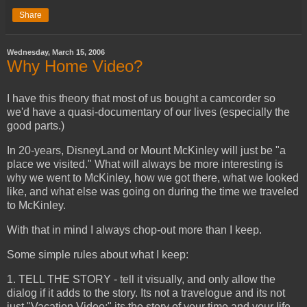
Share
Wednesday, March 15, 2006
Why Home Video?
I have this theory that most of us bought a camcorder so
we'd have a quasi-documentary of our lives (especially the
good parts.)
In 20-years, DisneyLand or Mount McKinley will just be "a
place we visited." What will always be more interesting is
why we went to McKinley, how we got there, what we looked
like, and what else was going on during the time we traveled
to McKinley.
With that in mind I always chop-out more than I keep.
Some simple rules about what I keep:
1. TELL THE STORY - tell it visually, and only allow the
dialog if it adds to the story. Its not a travelogue and its not
just "Vacation Video;" its the story of your time and your life.