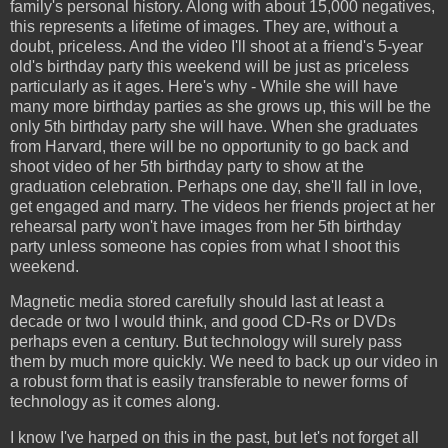
family's personal history. Along with about 15,000 negatives,
this represents a lifetime of images. They are, without a
doubt, priceless. And the video I'll shoot at a friend's 5-year
old's birthday party this weekend will be just as priceless
particularly as it ages. Here's why - While she will have
many more birthday parties as she grows up, this will be the
only 5th birthday party she will have. When she graduates
from Harvard, there will be no opportunity to go back and
shoot video of her 5th birthday party to show at the
graduation celebration. Perhaps one day, she'll fall in love,
get engaged and marry. The videos her friends project at her
rehearsal party won't have images from her 5th birthday
party unless someone has copies from what I shoot this
weekend.
Magnetic media stored carefully should last at least a
decade or two I would think, and good CD-Rs or DVDs
perhaps even a century. But technology will surely pass
them by much more quickly. We need to back up our video in
a robust form that is easily transferable to newer forms of
technology as it comes along.
I know I've harped on this in the past, but let's not forget all