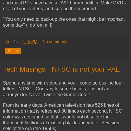
and most PCs now have a DVD burner built in. Make DVDs
of all of your videos, and spread them around.
"You only need to back-up the ones that might be important
some day" (I do 'em all!)
Arco1
at
7:25 PM
No comments:
Share
Tech Musings - NTSC is not your PAL
Spend any time with video and you'll come across the four-
letters "NTSC." Contrary to some beliefs, it is not an
acronym for 'Never Twice the Same Color'.
From its early days, American television has 525 lines of
information that is refreshed 30 times each second. NTSC
color was designed so that it would not obsolete the
thousands/millions of existing black-and-white television
sets of the era (the 1950s).