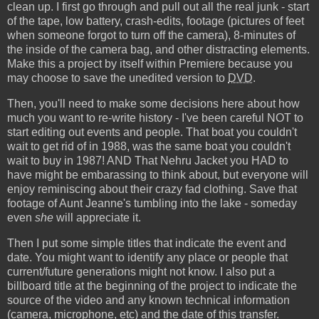
clean up. I first go through and pull out all the real junk - start
of the tape, low battery, crash-edits, footage (pictures of feet
when someone forgot to turn off the camera), 8-minutes of
the inside of the camera bag, and other distracting elements.
Make this a project by itself within Premiere because you
may choose to save the unedited version to
DVD
.
Then, you'll need to make some decisions here about how
much you want to re-write history - I've been careful NOT to
start editing out events and people. That boat you couldn't
wait to get rid of in 1988, was the same boat you couldn't
wait to buy in 1987! AND That Nehru Jacket you HAD to
have might be embarassing to think about, but everyone will
enjoy reminiscing about their crazy fad clothing. Save that
footage of Aunt Jeanne's tumbling into the lake - someday
even
she
will appreciate it.
Then I put some simple titles that indicate the event and
date. You might want to identify any place or people that
current/future generations might not know. I also put a
billboard title at the beginning of the project to indicate the
source of the video and any known technical information
(camera, microphone, etc) and the date of this transfer.