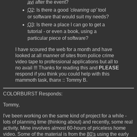
avi
after the event?
Q2
: Is there a good
'cleaning up'
tool
or software that would suit my needs?
Q3
: Is there a place I can go to get a
tutorial - or even a book, using a
particular piece of software?
I have scoured the web for a month and have
looked at all manner of sites from police crime
video tape to professional applications but all to
no avail !!! Thanks for reading this and
PLEASE
respond if you think you could help with this
mammoth task, thanx :: Tommy B.
COLORBURST Responds:
Tommy,
I've been working on the same kind of project for a while -
lots of planning time (thinking about) and recently, some real
activity. Mine involves almost 60-hours of priceless home
video. Some of the material is from the
80's
using the early