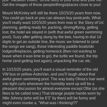
Get the images of those people/things/places close to you!
Mount McKinley will still be there 10/15/20 years from now.
You could go back or you can always buy postcards. What
you'll really want 10/15/20 years from now is 'the Story of Us'
planning, getting ready for, packing, driving/flying, getting
lost, the hotel we stayed in (with that awful green swimming
pool), Suzy after getting stung by the bee, having to dial 14
digits to get an outside line, the music we listened to (and
the songs we sang), those interesting paddle boats/ski
lodges/fireplaces, getting homesick (then not wanting to
leave when it was time to go), the turtle we found, the trip
home (and getting lost again), unpacking the car, etc.
In 10/15/20 years, you'll want a visual reminder of the old
VW bus or yellow-AstroVan, and you'll laugh about that
awful green swimming pool. The way baby Olivia's hair went
into tight curls whenever the humidity went up will be a
pleasant discussion for almost everyone except Ollie (as she
likes to be called now.) That strange purple hairdo worn by
little Johnny (who will be 6'3" by then) will be funny and
might even invoke a, "What was I thinking!?!"