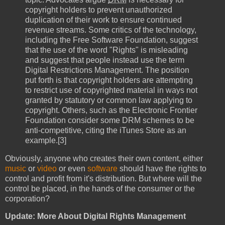
copyright holders to prevent unauthorized
duplication of their work to ensure continued
revenue streams. Some critics of the technology,
including the Free Software Foundation, suggest
that the use of the word "Rights" is misleading
and suggest that people instead use the term
Digital Restrictions Management. The position
put forth is that copyright holders are attempting
to restrict use of copyrighted material in ways not
granted by statutory or common law applying to
copyright. Others, such as the Electronic Frontier
Foundation consider some DRM schemes to be
anti-competitive, citing the iTunes Store as an
example.[3]
Obviously, anyone who creates their own content, either
music
or
video
or even
software
should have the rights to
control and profit from it's distribution. But where will the
control be placed, in the hands of the consumer or the
corporation?
Update: More About Digital Rights Management