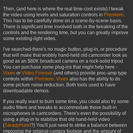
Then, (and here is where the real time-cost exists) I tweak
the video using levels and saturation controls in
Premiere
.
This has to be carefully done on a scene-by-scene basis.
There is significant time involved both in the tweaking of the
controls and the rendering time, but you can greatly improve
some existing-light video.
I've searched-there's no magic button, plug-in, or procedure
that will make that wobbly hand-held old camcorder look as
good as an $80K broadcast camera on a rock-solid tripod.
You can purchase some plug-ins that might help here -
Vixen
or
Video Finesse
(and others) provide proc-amp type
controls within
Premiere
.
Vixen
also has the ability to do
some picture noise-reduction. Both tools used to have
downloadable demos.
If you really want to burn some time, you could also try some
audio filters and tweaks to accommodate those built-in
microphones in camcorders. There's even the possibility of
using a plug-in to stabilize that old hand-held video
(
SteadyHand
?) You'll just need to strike a balance between
improving the original camera footage and the amount of