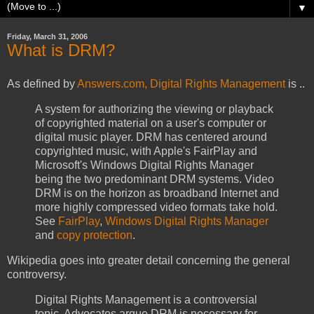
▼
Friday, March 31, 2006
What is DRM?
As defined by
Answers.com, Digital Rights Management
is ..
A system for authorizing the viewing or playback
of copyrighted material on a user's computer or
digital music player. DRM has centered around
copyrighted music, with Apple's FairPlay and
Microsoft's Windows Digital Rights Manager
being the two predominant DRM systems. Video
DRM is on the horizon as broadband Internet and
more highly compressed video formats take hold.
See
FairPlay
,
Windows Digital Rights Manager
and
copy protection
.
Wikipedia goes into greater detail concerning the general
controversy.
Digital Rights Management is a controversial
topic. Advocates argue
DRM
is necessary for