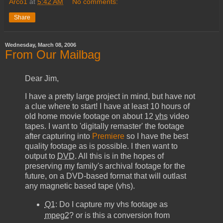
Arco1
at
5:42 AM
No comments:
Share
Wednesday, March 08, 2006
From Our Mailbag
Dear Jim,
I have a pretty large project in mind, but have not
a clue where to start! I have at least 10 hours of
old home movie footage on about 12
vhs
video
tapes. I want to 'digitally remaster' the footage
after capturing into
Premiere
so I have the best
quality footage as is possible. I then want to
output to
DVD
. All this is in the hopes of
preserving my family's archival footage for the
future, on a
DVD
-based format that will outlast
any magnetic based tape (
vhs
).
Q1
: Do I capture my
vhs
footage as
mpeg2
? or is this a conversion from