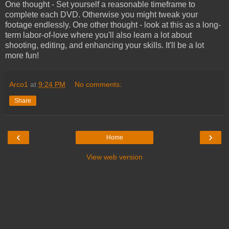
One thought - Set yourself a reasonable timeframe to
complete each DVD. Otherwise you might tweak your
footage endlessly. One other thought - look at this as a long-
term labor-of-love where you'll also learn a lot about
shooting, editing, and enhancing your skills. It'll be a lot
more fun!
Arco1
at
9:24 PM
No comments:
Share
‹
›
Home
View web version