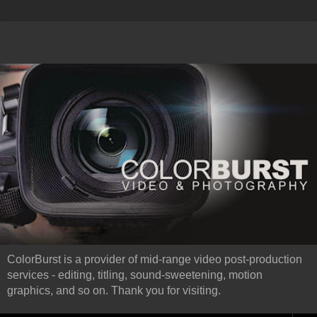
ColorBurst is a provider of mid-range video post-production
services - editing, titling, sound-sweetening, motion
graphics, and so on. Thank you for visiting.