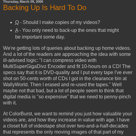
Thursday, March 09, 2006
Backing Up Is Hard To Do
Q
- Should I make copies of my videos?
A
- You only need to back-up the ones that might
be important some day.
We're getting lots of queries about backing up home videos.
And a lot of the readers are approaching the idea with some
ill-advised logic: "I can compress video with
MultiSuperGigaDivz Encoder and fit 10-hours on a CD! The
specs say that it is DVD-quality and I put every tape I've ever
shot on 50-cents worth of CDs I got in the clearance bin at
WallyWorld. Then I erased and re-used the tapes." Well
maybe not that bad, but a lot of people seem to think that
digital media is "so expensive" that we need to penny-pinch
with it.
At ColorBurst, we want to remind you just how valuable your
videos are, and how they increase in value with age. I have
a closet full of videotape shot over two-and-a-half-decades
that represents the only moving images of that part of my