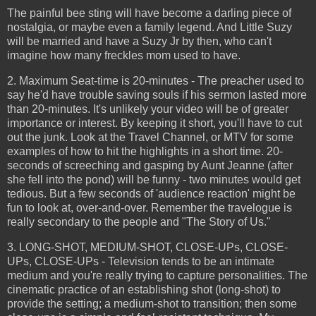
The painful bee sting will have become a darling piece of
nostalgia, or maybe even a family legend. And Little Suzy
will be married and have a Suzy Jr by then, who can't
imagine how many freckles mom used to have.
2. Maximum Seat-time is 20-minutes - The preacher used to
say he'd have trouble saving souls if his sermon lasted more
than 20-minutes. It's unlikely your video will be of greater
importance or interest. By keeping it short, you'll have to cut
out the junk. Look at the Travel Channel, or MTV for some
examples of how to hit the highlights in a short time. 20-
seconds of screeching and gasping by Aunt Jeanne (after
she fell into the pond) will be funny - two minutes would get
tedious. But a few seconds of 'audience reaction' might be
fun to look at, over-and-over. Remember the travelogue is
really secondary to the people and "The Story of Us."
3. LONG-SHOT, MEDIUM-SHOT, CLOSE-UPs, CLOSE-
UPs, CLOSE-UPs - Television tends to be an intimate
medium and you're really trying to capture personalities. The
cinematic practice of an establishing shot (long-shot) to
provide the setting; a medium-shot to transition; then some