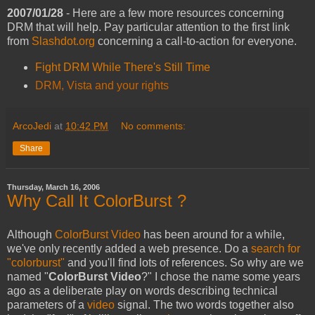
2007/01/28
- Here are a few more resources concerning
DRM that will help. Pay particular attention to the first link
from
Slashdot.org
concerning a call-to-action for everyone.
Fight DRM While There's Still Time
DRM, Vista and your rights
ArcoJedi
at
10:42 PM
No comments:
Share
Thursday, March 16, 2006
Why Call It ColorBurst ?
Although
ColorBurst Video
has been around for a while,
we've only recently added a web presence. Do a
search for
"colorburst"
and you'll find lots of references. So why are we
named "
ColorBurst Video
?" I chose the name some years
ago as a deliberate play on words describing technical
parameters of a
video
signal. The two words together also