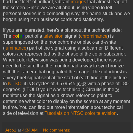
had the "feel" of brilliant, vibrant
images
that almost leap off
the screen. Since we are all about using video to tell
personal stories in a compelling way, the name stuck and we
began using it on business cards and stationery.
If you are interested, here's a bit about the technical side:
The
c
o
l
o
r
part of a
television
signal (
chrominance
) is
superimposed on the monochrome or black-and-white
(
luminance
) part of the signal using a subcarrier. Different
colors are represented by the phase of the color subcarrier.
When color television was being developed, there was a
need to be sure that the monitor had a way to synchronize
with the camera that originated the image. The colorburst is
a very brief signal sent at the start of each line of the picture.
In
NTSC
, it is 8 cycles of 3.579545
mHz
with a phase of 180-
degrees. (I TOLD you it was technical.) Circuits in the
tv
monitor use the signal as a known reference point to
determine what color to display on the screen at any moment
in time. You can find out more information about technical
side of television at
Tutorials on NTSC color television
.
Arco1
at
4:34 AM
No comments: