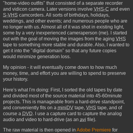
"home-video outfits" that consisted of a separate recorder
and vidicon camera. Later versions involve
VHS-C
and even
S-VHS
camcorders. All sorts of birthdays, holidays,
weddings, and other events; and numerous people who are
no longer with us. Almost all of it was shot in existing light,
some by a very inexperienced cameraperson (me). I started
out with the goal of moving the images from the aging
VHS
tape to something more stable and durable. Also, I wanted to
get it into the "digital domain" so that any future copies
would minimize generation loss.
My opinion - it will eventually come down to how much
money, time, and effort you are willing to spend to preserve
your history.
Here's what I'm doing: First, I sorted the old tapes by date
and divided most of the source material into 45-60minute
projects. This is manageable from a hard-drive standpoint,
and conveniently fits on a
miniDV
tape,
VHS
tape, and of
course a
DVD
. I use a capture card to capture the analog
audio and video to hard-drive (as an
avi
file).
The raw material is then opened in
Adobe Premiere
for