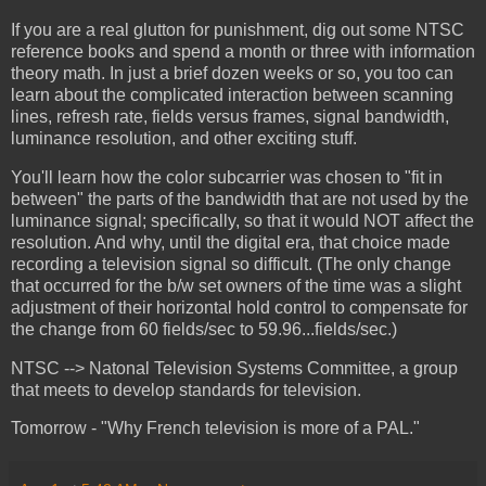
If you are a real glutton for punishment, dig out some NTSC
reference books and spend a month or three with information
theory math. In just a brief dozen weeks or so, you too can
learn about the complicated interaction between scanning
lines, refresh rate, fields versus frames, signal bandwidth,
luminance resolution, and other exciting stuff.
You'll learn how the color subcarrier was chosen to "fit in
between" the parts of the bandwidth that are not used by the
luminance signal; specifically, so that it would NOT affect the
resolution. And why, until the digital era, that choice made
recording a television signal so difficult. (The only change
that occurred for the b/w set owners of the time was a slight
adjustment of their horizontal hold control to compensate for
the change from 60 fields/sec to 59.96...fields/sec.)
NTSC --> Natonal Television Systems Committee, a group
that meets to develop standards for television.
Tomorrow - "Why French television is more of a PAL."