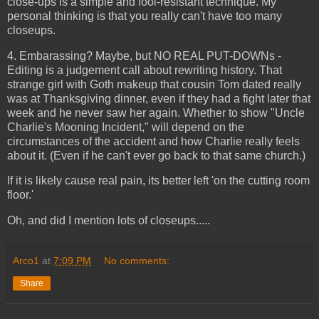
close-ups is a simple and fool-resistant technique. My
personal thinking is that you really can't have too many
closeups.
4. Embarassing? Maybe, but NO REAL PUT-DOWNs -
Editing is a judgement call about rewriting history. That
strange girl with Goth makeup that cousin Tom dated really
was at Thanksgiving dinner, even if they had a fight later that
week and he never saw her again. Whether to show "Uncle
Charlie's Mooning Incident," will depend on the
circumstances of the accident and how Charlie really feels
about it. (Even if he can't ever go back to that same church.)
If it is likely cause real pain, its better left 'on the cutting room
floor.'
Oh, and did I mention lots of closeups.....
Arco1
at
7:09 PM
No comments:
Share