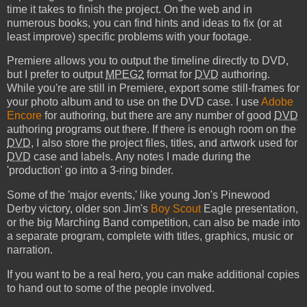
time it takes to finish the project. On the web and in
numerous books, you can find hints and ideas to fix (or at
least improve) specific problems with your footage.
Premiere allows you to output the timeline directly to DVD,
but I prefer to output
MPEG2
format for
DVD
authoring.
While you're are still in Premiere, export some still-frames for
your photo album and to use on the DVD case. I use
Adobe
Encore
for authoring, but there are any number of good
DVD
authoring programs out there. If there is enough room on the
DVD
, I also store the project files, titles, and artwork used for
DVD
case and labels. Any notes I made during the
'production' go into a 3-ring binder.
Some of the 'major events,' like young Jon's Pinewood
Derby victory, older son Jim's
Boy Scout
Eagle presentation,
or the big Marching Band competition, can also be made into
a separate program, complete with titles, graphics, music or
narration.
If you want to be a real hero, you can make additional copies
to hand out to some of the people involved.