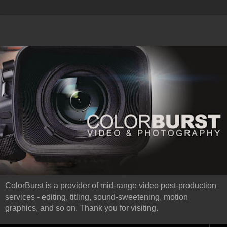
ColorBurst is a provider of mid-range video post-production
services - editing, titling, sound-sweetening, motion
graphics, and so on. Thank you for visiting.