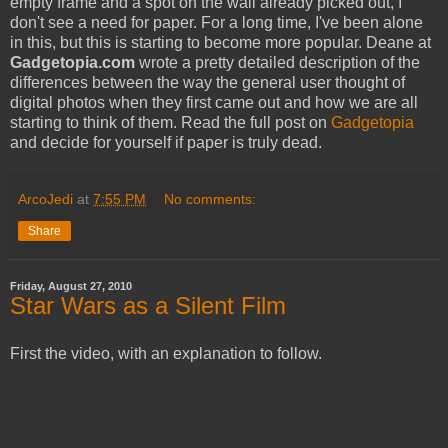
empty frame and a spot on the wall already picked out, I
don't see a need for paper. For a long time, I've been alone
in this, but this is starting to become more popular. Deane at
Gadgetopia.com
wrote a pretty detailed description of the
differences between the way the general user thought of
digital photos when they first came out and how we are all
starting to think of them. Read the full post on
Gadgetopia
and decide for yourself if paper is truly dead.
ArcoJedi
at
7:55 PM
No comments:
Share
Friday, August 27, 2010
Star Wars as a Silent Film
First the video, with an explanation to follow.