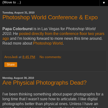
▼
Tuesday, August 31, 2010
Photoshop World Conference & Expo
Papa Colorburst
is in Las Vegas for
Photoshop World
2010
. He
posted directly from the conference floor two years
ago
and I'm looking forward to more news this time around.
Read more about
Photoshop World
.
ArcoJedi
at
8:45 PM
No comments:
Share
Monday, August 30, 2010
Are Physical Photographs Dead?
I've been thinking something about paper photographs for a
long time that I wasn't sure how to articulate. I like digital
photographs better than physical ones. Unless I have an