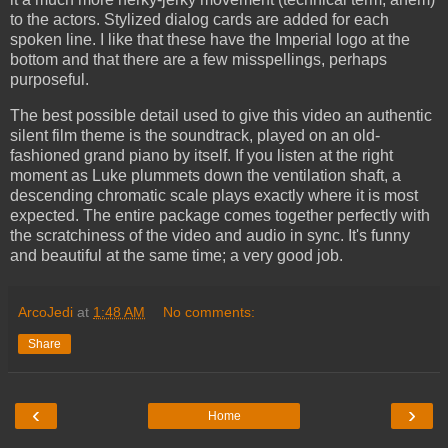
to the actors. Stylized dialog cards are added for each
spoken line. I like that these have the Imperial logo at the
bottom and that there are a few misspellings, perhaps
purposeful.
The best possible detail used to give this video an authentic
silent film theme is the soundtrack, played on an old-
fashioned grand piano by itself. If you listen at the right
moment as Luke plummets down the ventilation shaft, a
descending chromatic scale plays exactly where it is most
expected. The entire package comes together perfectly with
the scratchiness of the video and audio in sync. It's funny
and beautiful at the same time; a very good job.
ArcoJedi
at
1:48 AM
No comments:
Share
‹
›
Home