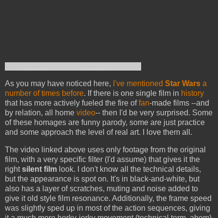
As you may have noticed here,
I've mentioned
Star Wars
a
number of times before
. If there is one single film in
history
that has more actively fueled the fire of
fan
-made films --and
by relation, all home
video
-- then I'd be very surprised. Some
of these homages are funny parody, some are just practice
and some approach the level of real art. I love them all.
The video linked above uses only footage from the original
film, with a very specific filter (I'd assume) that gives it the
right
silent film
look. I don't know all the technical details,
but the appearance is spot on. It's in black-and-white, but
also has a layer of scratches, muting and noise added to
give it old style film resonance. Additionally, the frame speed
was slightly sped up in most of the action sequences, giving
it a much more herky-jerky movement (technical term, ahem)