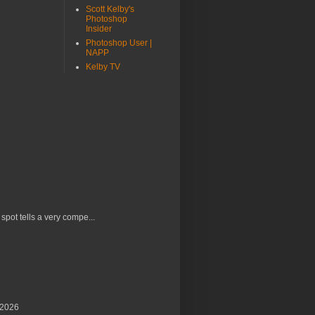
Scott Kelby's
Photoshop
Insider
Photoshop User |
NAPP
Kelby TV
 spot tells a very compe...
/2026