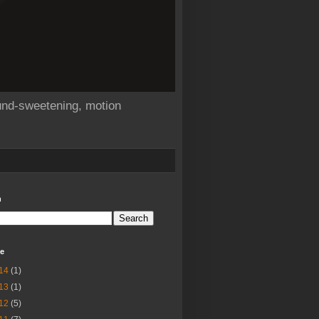
sound-sweetening, motion
h
ve
14
(1)
13
(1)
12
(5)