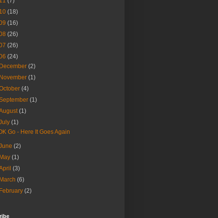
11
(7)
10
(18)
09
(16)
08
(26)
07
(26)
06
(24)
December
(2)
November
(1)
October
(4)
September
(1)
August
(1)
July
(1)
OK Go - Here It Goes Again
June
(2)
May
(1)
April
(3)
March
(6)
February
(2)
ribe