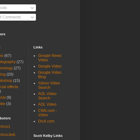
osts
ll Comments
ors
s
Links
eo
(67)
Google News:
Video
tography
(27)
Google Video
hnology
(27)
Google Video
ting
(20)
Blog
otoshop
(15)
Yahoo Video
cial effects
Search
)
AOL Video
rial
(9)
Search
obe
(3)
AOL Video
CNN.com -
Video
butors
DivX.com
Arco1
ArcoJedi
Scott Kelby Links