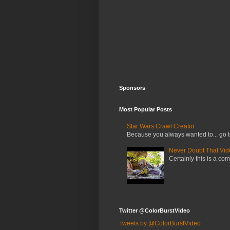
Sponsors
Most Popular Posts
Star Wars Crawl Creator
Because you always wanted to... go t
Never Doubt That Video
Certainly this is a com
Twitter @ColorBurstVideo
Tweets by @ColorBurstVideo