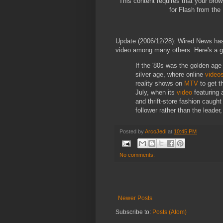
This content requires that your bro
for Flash from the
Update (2006/12/28): Wired News ha
video among many others. Here's a g
If the '80s was the golden age
silver age, where online
video
reality shows on
MTV
to get t
July, when its
video
featuring 
and thrift-store fashion caugh
follower rather than the leader
Posted by
ArcoJedi
at
10:45 PM
No comments:
Newer Posts
Subscribe to:
Posts (Atom)