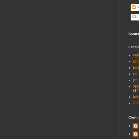
P
A
Spons
Label
vid
pho
tec
edi
ph
spe
(14
tuto
Ad
Contri