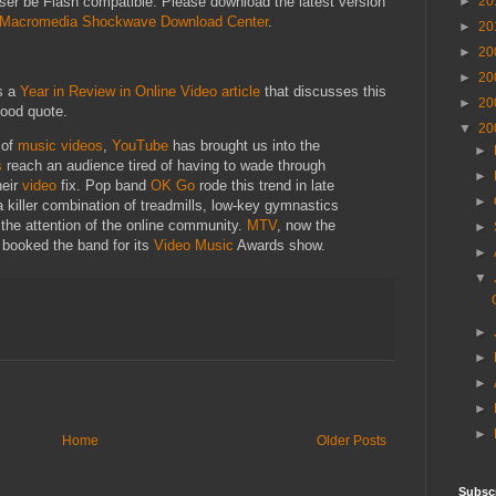
►
20
wser be Flash compatible. Please download the latest version
Macromedia Shockwave Download Center
.
►
20
►
20
►
20
s a
Year in Review in Online Video article
that discusses this
►
20
ood quote.
▼
20
 of
music
videos
,
YouTube
has brought us into the
►
s
reach an audience tired of having to wade through
►
heir
video
fix. Pop band
OK Go
rode this trend in late
►
a killer combination of treadmills, low-key gymnastics
t the attention of the online community.
MTV
, now the
►
, booked the band for its
Video
Music
Awards show.
►
▼
►
►
►
►
►
Home
Older Posts
Subsc