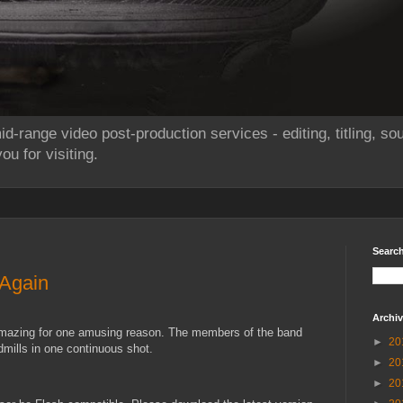
id-range video post-production services - editing, titling, 
u for visiting.
Searc
 Again
Archi
amazing for one amusing reason. The members of the band
►
20
dmills in one continuous shot.
►
20
►
20