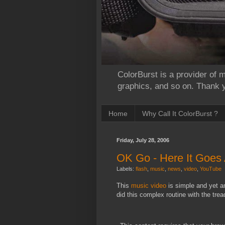
ColorBurst is a provider of m
graphics, and so on. Thank yo
Home
Why Call It ColorBurst ?
Friday, July 28, 2006
OK Go - Here It Goes
Labels:
flash
,
music
,
news
,
video
,
YouTube
This
music
video
is simple and yet 
did this complex routine with the trea