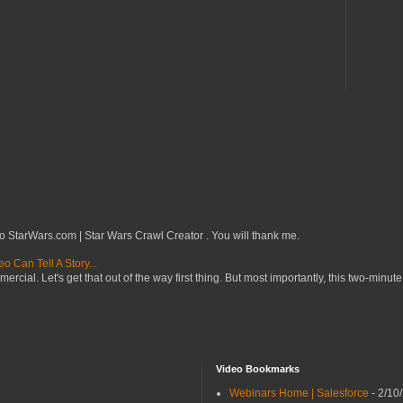
o StarWars.com | Star Wars Crawl Creator . You will thank me.
 Can Tell A Story...
mercial. Let's get that out of the way first thing. But most importantly, this two-minute
Video Bookmarks
Webinars Home | Salesforce
- 2/10