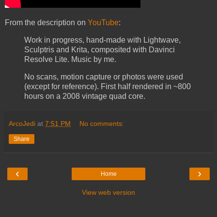
From the description on
YouTube
:
Work in progress, hand-made with Lightwave,
Sculptris and Krita, composited with Davinci
Resolve Lite. Music by me.
No scans, motion capture or photos were used
(except for reference). First half rendered in ~800
hours on a 2008 vintage quad core.
ArcoJedi
at
7:51 PM
No comments:
Share
‹
›
Home
View web version