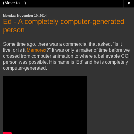
▼
Monday, November 10, 2014
Ed - A completely computer-generated
person
Some time ago, there was a commercial that asked,
Is it
live, or is it
Memorex
?
It was only a matter of time before we
crossed from computer animation to where a believable
CGI
person was possible. His name is 'Ed' and he is completely
computer-generated.