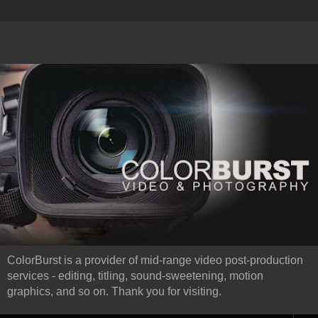
ColorBurst is a provider of mid-range video post-production
services - editing, titling, sound-sweetening, motion
graphics, and so on. Thank you for visiting.