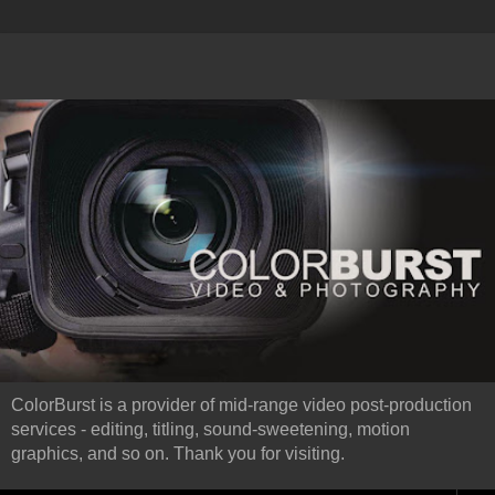
ColorBurst is a provider of mid-range video post-production
services - editing, titling, sound-sweetening, motion
graphics, and so on. Thank you for visiting.