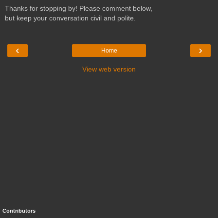
Thanks for stopping by! Please comment below,
but keep your conversation civil and polite.
‹
›
Home
View web version
Contributors