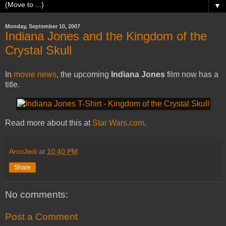
▼
Monday, September 10, 2007
Indiana Jones and the Kingdom of the
Crystal Skull
In
movie
news
, the upcoming
Indiana Jones
film now has a
title.
Read more about this at
Star Wars.com
.
ArcoJedi
at
10:40 PM
Share
No comments:
Post a Comment